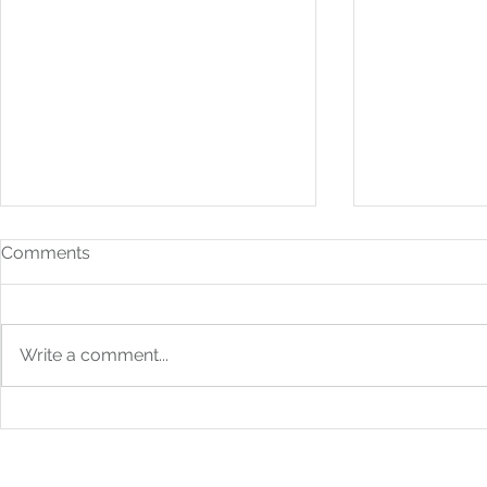
Comments
Write a comment...
How to Build Financial
From Bookk
Systems That Scale With
Boardroom: 
You
Strategic F