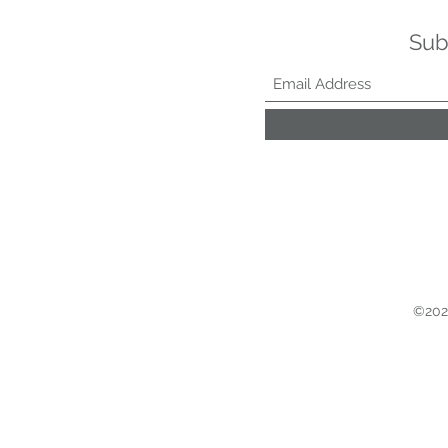
Sub
©2021