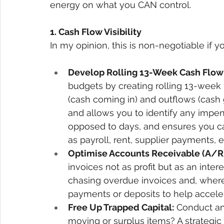
energy on what you CAN control.
1. Cash Flow Visibility 
In my opinion, this is non-negotiable if yo
Develop Rolling 13-Week Cash Flow 
budgets by creating rolling 13-week 
(cash coming in) and outflows (cash go
and allows you to identify any impen
opposed to days, and ensures you ca
as payroll, rent, supplier payments, et
Optimise Accounts Receivable (A/R)
invoices not as profit but as an inte
chasing overdue invoices and, where 
payments or deposits to help acceler
Free Up Trapped Capital:
 Conduct an
moving or surplus items? A strategic 