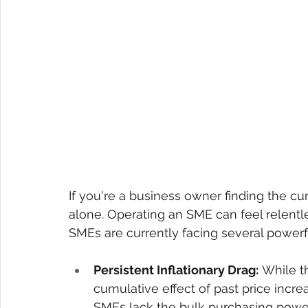
If you're a business owner finding the cu
alone. Operating an SME can feel relentle
SMEs are currently facing several powe
Persistent Inflationary Drag:
 While t
cumulative effect of past price increa
SMEs lack the bulk purchasing power 