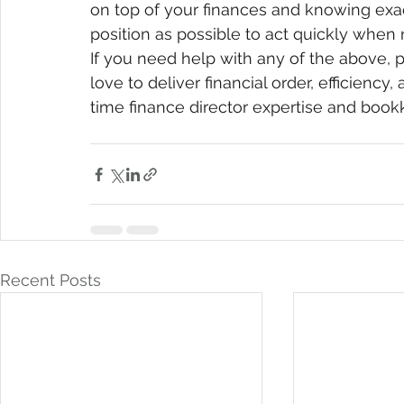
on top of your finances and knowing exact
position as possible to act quickly when
If you need help with any of the above, p
love to deliver financial order, efficiency
time finance director expertise and book
Recent Posts