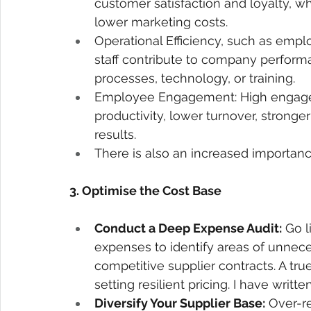
customer satisfaction and loyalty, wh
lower marketing costs. 
Operational Efficiency, such as emplo
staff contribute to company perfor
processes, technology, or training. 
Employee Engagement: High engagem
productivity, lower turnover, stronge
results. 
There is also an increased importance
3. Optimise the Cost Base 
Conduct a Deep Expense Audit:
 Go 
expenses to identify areas of unnece
competitive supplier contracts. A true
setting resilient pricing. I have writ
Diversify Your Supplier Base:
 Over-re