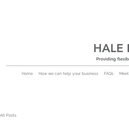
HALE 
Providing flexib
Home
How we can help your business
FAQs
Meet
All Posts