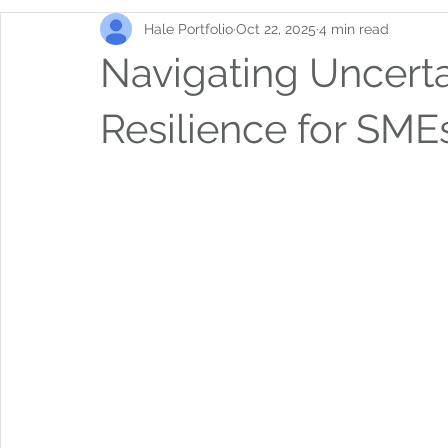
Hale Portfolio
Oct 22, 2025
4 min read
Navigating Uncerta
Resilience for SME