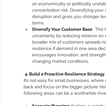
an economically or politically unstab
concentration risk. Diversifying your 
disruption and gives you stronger lev
terms. 
Diversify Your Customer Base
:  This
uncertainty by reducing reliance on 
broader mix of customers spreads ris
resilience if demand in one area decl
encourages innovation, and strengthe
changing market conditions. 
4. Build a Proactive Resilience Strategy 
It’s not easy for small businesses, where
back and focus on the bigger picture. How
following areas can be a worthwhile inv
Scenario Planning:
 Explore a variety