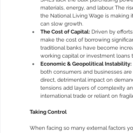
materials, energy, and labour. The ri
the National Living Wage is making i
can slow growth. 
The Cost of Capital:
 Driven by efforts
make the cost of borrowing significa
traditional banks have become increa
working capital or investment loans t
Economic & Geopolitical Instability:
both consumers and businesses are e
direct, detrimental impact on demand
tensions add layers of complexity and
international trade or reliant on fragi
Taking Control 
When facing so many external factors you