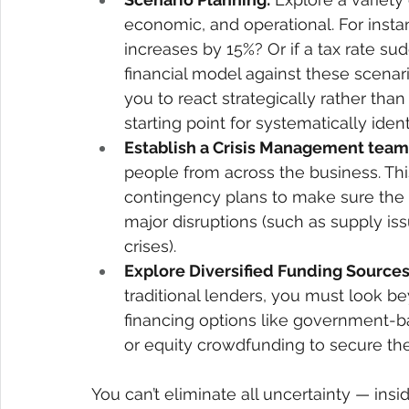
economic, and operational. For instan
increases by 15%? Or if a tax rate s
financial model against these scenar
you to react strategically rather than 
starting point for systematically ident
Establish a Crisis Management team
people from across the business. Thi
contingency plans to make sure the
major disruptions (such as supply is
crises). 
Explore Diversified Funding Sources
traditional lenders, you must look be
financing options like government-ba
or equity crowdfunding to secure the
You can’t eliminate all uncertainty — ins