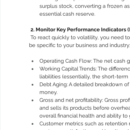
surplus stock, converting a frozen as
essential cash reserve. 
2. Monitor Key Performance Indicators (
To react quickly to volatility, you need t
be specific to your business and industry
Operating Cash Flow: The net cash ge
Working Capital Trends: The differen
liabilities (essentially, the short-term
Debt Aging: A detailed breakdown o
money. 
Gross and net profitability: Gross pr
and sells its products before overhea
overall financial health and ability to 
Customer metrics such as retention r