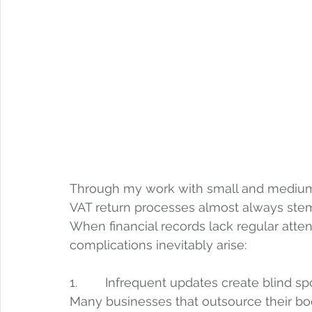
Through my work with small and medium-s
VAT return processes almost always ste
When financial records lack regular atte
complications inevitably arise:
1.        Infrequent updates create blind sp
Many businesses that outsource their bo