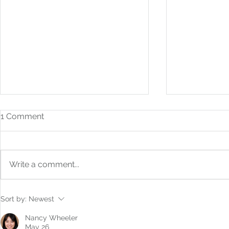
1 Comment
Write a comment...
How to Build Financial
From Bookk
Sort by:
Newest
Systems That Scale With
Boardroom: 
You
Strategic F
Nancy Wheeler
May 26