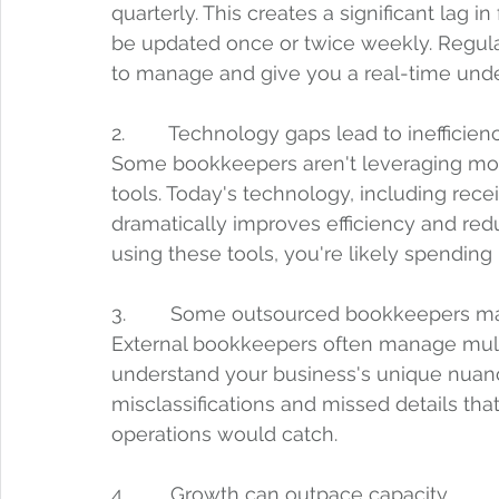
quarterly. This creates a significant lag in
be updated once or twice weekly. Regula
to manage and give you a real-time under
2.        Technology gaps lead to inefficienc
Some bookkeepers aren't leveraging mo
tools. Today's technology, including rec
dramatically improves efficiency and red
using these tools, you're likely spendi
3.        Some outsourced bookkeepers ma
External bookkeepers often manage multi
understand your business's unique nuanc
misclassifications and missed details th
operations would catch.
4.        Growth can outpace capacity.