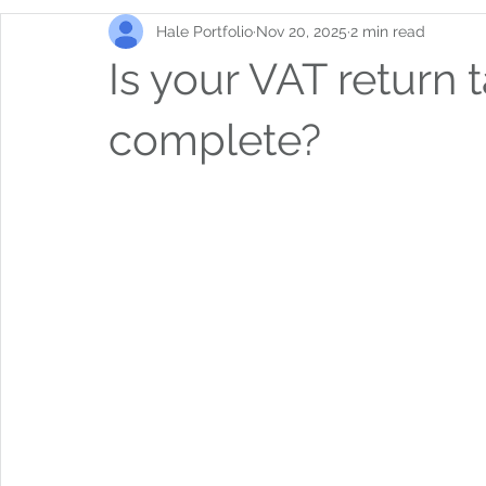
Hale Portfolio
Nov 20, 2025
2 min read
Is your VAT return 
complete?