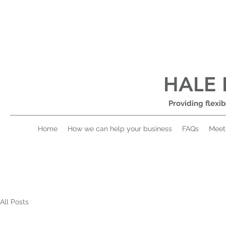
HALE 
Providing flexib
Home
How we can help your business
FAQs
Meet
All Posts