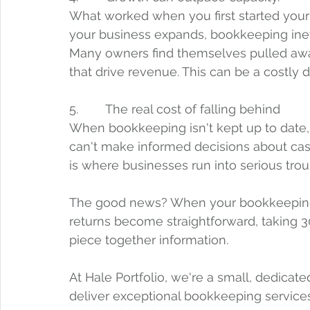
What worked when you first started your
your business expands, bookkeeping in
Many owners find themselves pulled away 
that drive revenue. This can be a costly di
5.        The real cost of falling behind
When bookkeeping isn't kept up to date, 
can't make informed decisions about cash 
is where businesses run into serious trou
The good news? When your bookkeeping i
returns become straightforward, taking 3
piece together information.
At Hale Portfolio, we're a small, dedicate
deliver exceptional bookkeeping services