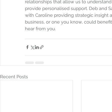
relationships that allow us to understan
provide personalised support. Deb and S
with Caroline providing strategic insigh
business, or one you know, could benefit f
hear from you.
Recent Posts