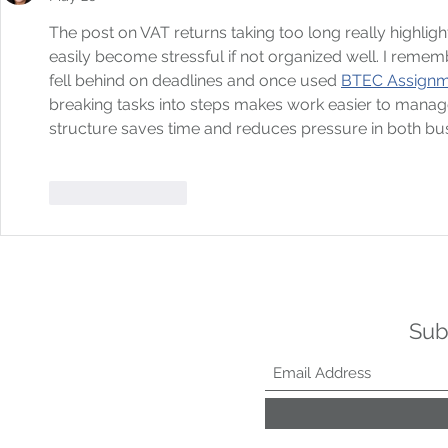
The post on VAT returns taking too long really highl
easily become stressful if not organized well. I remem
fell behind on deadlines and once used 
BTEC Assignme
breaking tasks into steps makes work easier to manage.
structure saves time and reduces pressure in both bus
Like
Reply
Sub