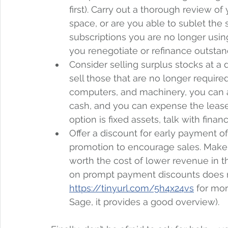
first). Carry out a thorough review of
space, or are you able to sublet the
subscriptions you are no longer usin
you renegotiate or refinance outstan
Consider selling surplus stocks at a 
sell those that are no longer require
computers, and machinery, you can a
cash, and you can expense the lease 
option is fixed assets, talk with fina
Offer a discount for early payment of
promotion to encourage sales. Make su
worth the cost of lower revenue in t
on prompt payment discounts does ne
https://tinyurl.com/5h4x24vs
 for mor
Sage, it provides a good overview).