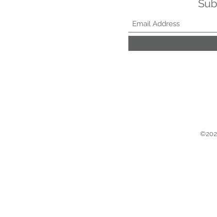
Sub
©2021