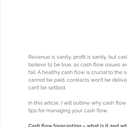
Revenue is vanity, profit is sanity, but cash
believe to be true, as cash flow issues 
fail. A healthy cash flow is crucial to the
cannot be paid, contracts won’t be delive
can’t be settled.  
In this article, I will outline why cash 
tips for managing your cash flow.  
Cash flow forecasting – what is it and w