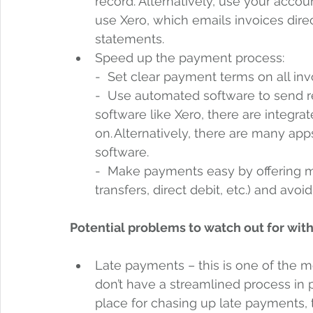
record. Alternatively, use your acco
use Xero, which emails invoices dire
statements.  
Speed up the payment process:  
-  Set clear payment terms on all invo
-  Use automated software to send r
software like Xero, there are integra
on. Alternatively, there are many app
software.
-  Make payments easy by offering mu
transfers, direct debit, etc.) and avo
Potential problems to watch out for with
Late payments – this is one of the 
don’t have a streamlined process in p
place for chasing up late payments, t