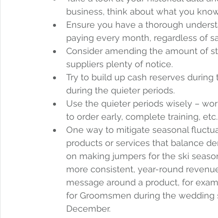
business, think about what you know
Ensure you have a thorough understan
paying every month, regardless of sa
Consider amending the amount of sto
suppliers plenty of notice.  
Try to build up cash reserves during
during the quieter periods.  
Use the quieter periods wisely – wo
to order early, complete training, etc.
One way to mitigate seasonal fluctu
products or services that balance de
on making jumpers for the ski season
more consistent, year-round revenu
message around a product, for exampl
for Groomsmen during the wedding sea
December.