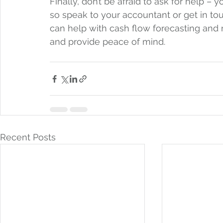
Finally, don’t be afraid to ask for help –
so speak to your accountant or get in touc
can help with cash flow forecasting and
and provide peace of mind.  
Recent Posts