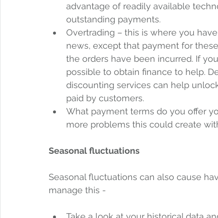
advantage of readily available tech
outstanding payments.  
Overtrading – this is where you have 
news, except that payment for these or
the orders have been incurred. If you
possible to obtain finance to help. D
discounting services can help unlock
paid by customers.
What payment terms do you offer you
more problems this could create wit
Seasonal fluctuations
Seasonal fluctuations can also cause hav
manage this - 
Take a look at your historical data and