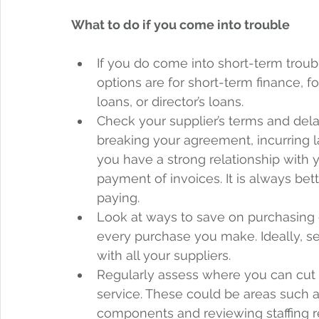
What to do if you come into trouble
If you do come into short-term trou
options are for short-term finance, f
loans, or director’s loans.  
Check your supplier’s terms and del
breaking your agreement, incurring la
you have a strong relationship with y
payment of invoices. It is always bette
paying.  
Look at ways to save on purchasing 
every purchase you make. Ideally, se
with all your suppliers.  
Regularly assess where you can cut 
service. These could be areas such a
components and reviewing staffing 