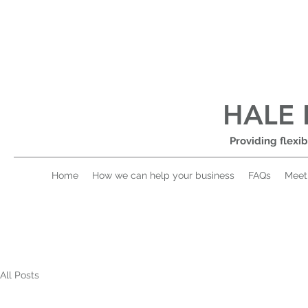
HALE 
Providing flexib
Home
How we can help your business
FAQs
Meet
All Posts