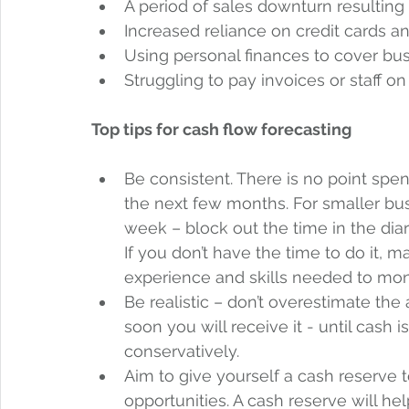
A period of sales downturn resulting 
Increased reliance on credit cards an
Using personal finances to cover bus
Struggling to pay invoices or staff on
Top tips for cash flow forecasting
Be consistent. There is no point spe
the next few months. For smaller bu
week – block out the time in the di
If you don’t have the time to do it, 
experience and skills needed to monit
Be realistic – don’t overestimate th
soon you will receive it - until cash i
conservatively.
Aim to give yourself a cash reserve 
opportunities. A cash reserve will he