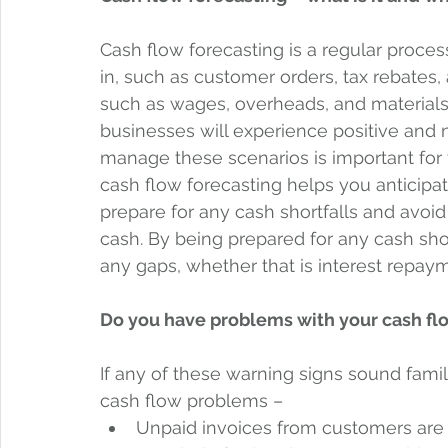
Cash flow forecasting is a regular proce
in, such as customer orders, tax rebates,
such as wages, overheads, and materials, 
businesses will experience positive and 
manage these scenarios is important for 
cash flow forecasting helps you anticipa
prepare for any cash shortfalls and avoid
cash. By being prepared for any cash shor
any gaps, whether that is interest repayme
Do you have problems with your cash fl
If any of these warning signs sound familia
cash flow problems –  
Unpaid invoices from customers are 