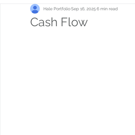
Hale Portfolio
Sep 16, 2025
6 min read
Cash Flow