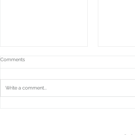
Comments
Write a comment...
How to Build Financial
From Bookk
Systems That Scale With
Boardroom: 
You
Strategic F