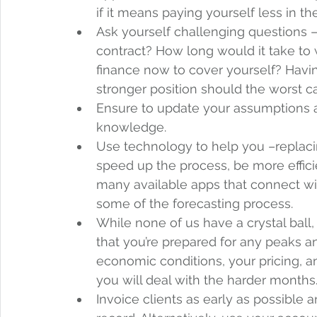
if it means paying yourself less in th
Ask yourself challenging questions –
contract? How long would it take to
finance now to cover yourself? Havin
stronger position should the worst c
Ensure to update your assumptions 
knowledge.  
Use technology to help you –replaci
speed up the process, be more effici
many available apps that connect wi
some of the forecasting process.  
While none of us have a crystal ball,
that you’re prepared for any peaks a
economic conditions, your pricing, an
you will deal with the harder months.
Invoice clients as early as possible 