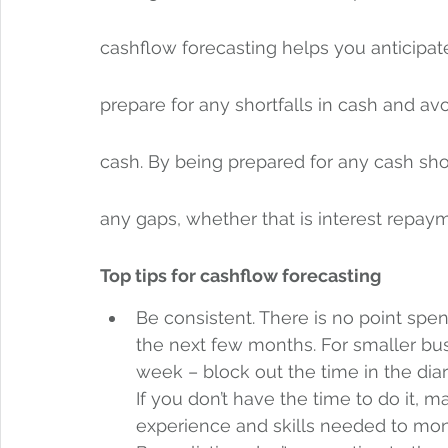
cashflow forecasting helps you anticipat
prepare for any shortfalls in cash and av
cash. By being prepared for any cash shor
any gaps, whether that is interest repayme
Top tips for cashflow forecasting
Be consistent. There is no point spe
the next few months. For smaller bu
week – block out the time in the di
If you don’t have the time to do it, 
experience and skills needed to monit