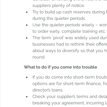
suppliers plenty of notice. 
Try to build up cash reserves during
during the quieter periods. 
Use the quieter periods wisely – wo
to order early, complete training etc. 
The term ‘pivot’ was widely used d
businesses had to rethink their offerin
about ways to diversify so that you h
round. 
What to do if you come into trouble
If you do come into short-term trou
options are for short-term finance, fo
director’s loans. 
Check your supplier’s terms and del
breaking your agreement, incurring la