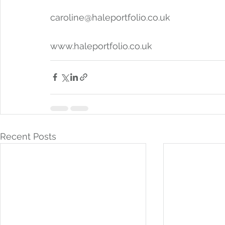
caroline@haleportfolio.co.uk 
www.haleportfolio.co.uk 
Recent Posts