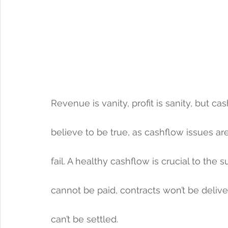
Revenue is vanity, profit is sanity, but cash
believe to be true, as cashflow issues a
fail. A healthy cashflow is crucial to the
cannot be paid, contracts won’t be delive
can’t be settled. 