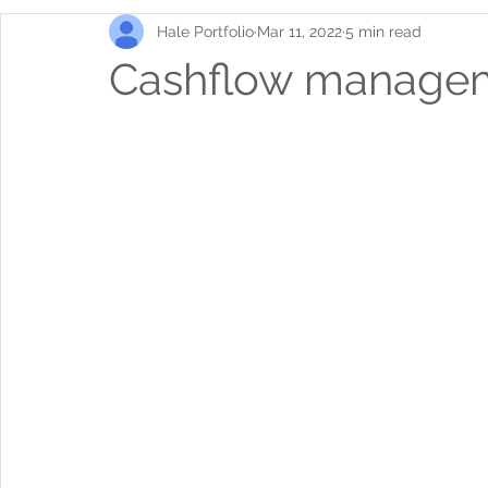
Hale Portfolio
Mar 11, 2022
5 min read
Cashflow manage