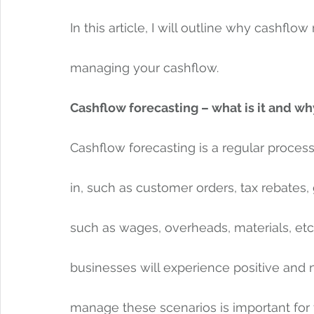
In this article, I will outline why cashfl
managing your cashflow. 
Cashflow forecasting – what is it and wh
Cashflow forecasting is a regular proce
in, such as customer orders, tax rebates, 
such as wages, overheads, materials, etc.,
businesses will experience positive and 
manage these scenarios is important for 