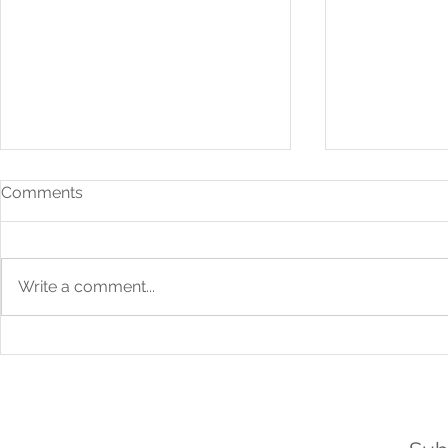
Comments
Write a comment...
How to Build Financial
From Bookk
Systems That Scale With
Boardroom: 
You
Strategic F