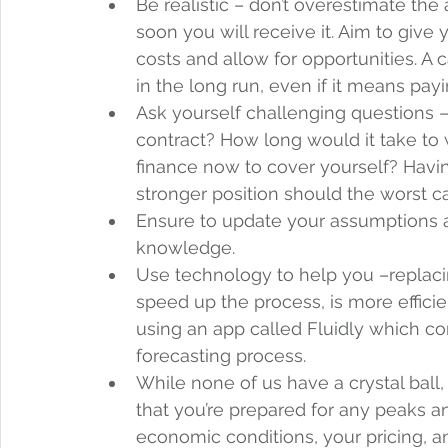
Be realistic – don’t overestimate th
soon you will receive it. Aim to give
costs and allow for opportunities. A 
in the long run, even if it means payi
Ask yourself challenging questions –
contract? How long would it take to
finance now to cover yourself? Havin
stronger position should the worst c
Ensure to update your assumptions 
knowledge.   
Use technology to help you –replacin
speed up the process, is more efficie
using an app called Fluidly which c
forecasting process.  
While none of us have a crystal ball,
that you’re prepared for any peaks a
economic conditions, your pricing, an