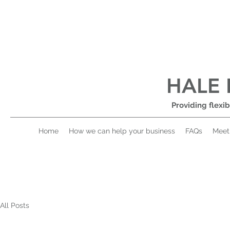
HALE 
Providing flexib
Home
How we can help your business
FAQs
Meet
All Posts