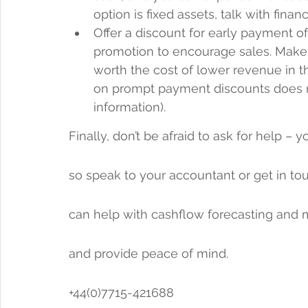
option is fixed assets, talk with fina
Offer a discount for early payment of
promotion to encourage sales. Make su
worth the cost of lower revenue in t
on prompt payment discounts does n
information).
Finally, don’t be afraid to ask for help –
so speak to your accountant or get in touc
can help with cashflow forecasting and 
and provide peace of mind. 
+44(0)7715-421688 