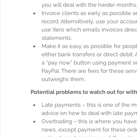
you will deal with the harder months.
Invoice clients as early as possible 
record. Alternatively, use your acco
use Xero which emails invoices direc
statements. 
Make it as easy as possible for peop
either bank transfers or direct debit
a “pay now” button using payment se
PayPal. There are fees for these ser
outweighs them.
Potential problems to watch out for with
Late payments – this is one of the 
advice on how to deal with late payme
Overtrading – this is where you have 
news, except payment for these orders