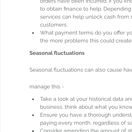
orders have been incurred. If you kno
to obtain finance to help. Depending
services can help unlock cash from s
customers.
What payment terms do you offer you
the more problems this could create
Seasonal fluctuations
Seasonal fluctuations can also cause hav
manage this -  
Take a look at your historical data and
business, think about what you know
Ensure you have a thorough understan
paying every month, regardless of sa
Consider amending the amount of sto