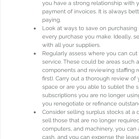
you have a strong relationship with y
payment of invoices. It is always bette
paying.  
Look at ways to save on purchasing 
every purchase you make. Ideally, se
with all your suppliers. 
Regularly assess where you can cut 
service. These could be areas such a
components and reviewing staffing 
first). Carry out a thorough review of
space or are you able to sublet the 
subscriptions you are no longer usi
you renegotiate or refinance outstan
Consider selling surplus stocks at a 
sell those that are no longer require
computers, and machinery, you can a
cash, and you can expense the lease 